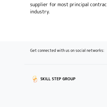
supplier for most principal contrac
industry.
Get connected with us on social networks:
SKILL STEP GROUP