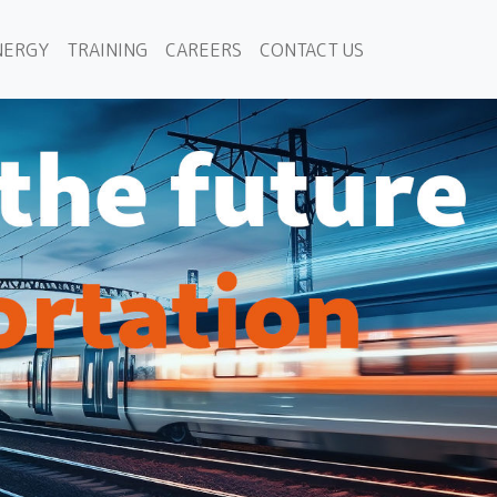
NERGY
TRAINING
CAREERS
CONTACT US