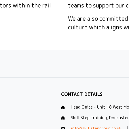
tors within the rail
teams to support our c
We are also committed
culture which aligns w
CONTACT DETAILS
Head Office - Unit 18 West M
Skill Step Training, Doncaste
info@skillstepgroup.co.uk