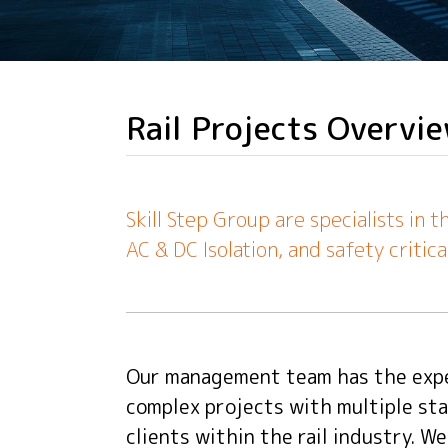
Rail Projects Overvi
Skill Step Group are specialists in 
AC & DC Isolation, and safety critica
Our management team has the expe
complex projects with multiple sta
clients within the rail industry. W