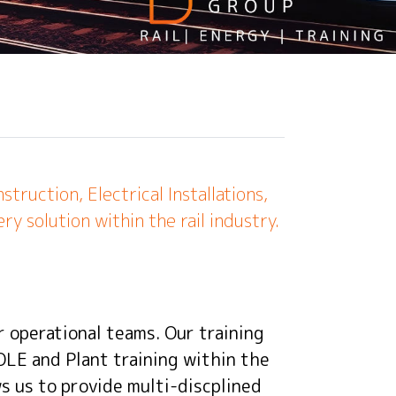
ruction, Electrical Installations,
ry solution within the rail industry.
r operational teams. Our training
 OLE and Plant training within the
ows us to provide multi-discplined