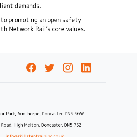
lient demands.
 to promoting an open safety
ith Network Rail’s core values.
oor Park, Armthorpe, Doncaster, DN3 3GW
r Road, High Melton, Doncaster, DN5 7SZ
|
info@skillsteptraining.co.uk