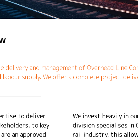
ew
the delivery and management of Overhead Line Const
l labour supply. We offer a complete project delive
rtise to deliver
We invest heavily in ou
keholders, to key
division specialises in
e are an approved
rail industry, this all