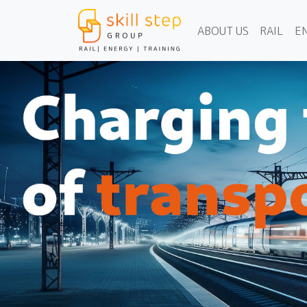
ABOUT US
RAIL
E